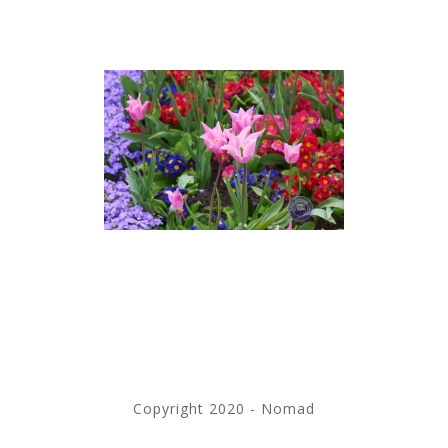
Copyright 2020 - Nomad