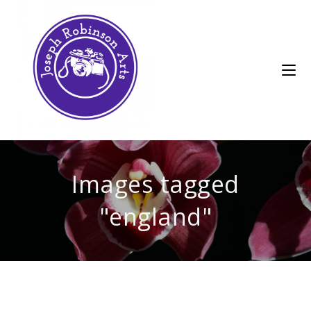
Images tagged
"england"