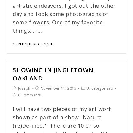
artistic endeavors. I got out the other
day and took some photographs of
some flowers. One of my favorite
things… I…
CONTINUE READING
SHOWING IN JINGLETOWN,
OAKLAND
Joseph
November 11, 2015
Uncategorized
0 Comments
I will have two pieces of my art work
shown as part of a show "Nature
(re)Defined." There are 10 or so