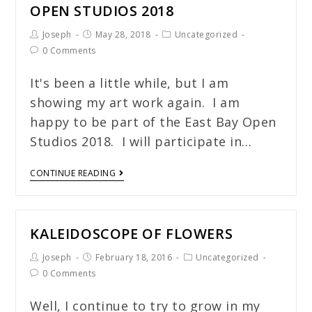
OPEN STUDIOS 2018
Joseph
May 28, 2018
Uncategorized
0 Comments
It's been a little while, but I am
showing my art work again. I am
happy to be part of the East Bay Open
Studios 2018. I will participate in…
CONTINUE READING
KALEIDOSCOPE OF FLOWERS
Joseph
February 18, 2016
Uncategorized
0 Comments
Well, I continue to try to grow in my