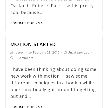
Oakland. Roberts Park itself is pretty
cool because…
CONTINUE READING
MOTION STARTED
Joseph
February 23, 2015
Uncategorized
0 Comments
I have been thinking about doing some
new work with motion. I saw some
different techniques in a book a while
back, and finally got around to getting
out and…
CONTINUE READING