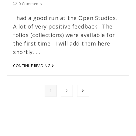
0 Comments
I had a good run at the Open Studios.
A lot of very positive feedback. The
folios (collections) were available for
the first time. I will add them here
shortly. …
CONTINUE READING
1
2