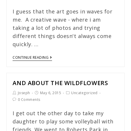
I guess that the art goes in waves for
me. A creative wave - where i am
taking a lot of photos and trying
different things doesn't always come
quickly. …
CONTINUE READING
AND ABOUT THE WILDFLOWERS
Joseph
May 6, 2015
Uncategorized
0 Comments
I get out the other day to take my
daughter to play some volleyball with
friends. We went to Roberts Park in