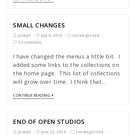
SMALL CHANGES
Joseph
July 6, 2014
Uncategorized
0 Comments
I have changed the menus a little bit. I
added some links to the collections on
the home page. This list of collections
will grow over time. I think that…
CONTINUE READING
END OF OPEN STUDIOS
Joseph
June 22, 2014
Uncategorized