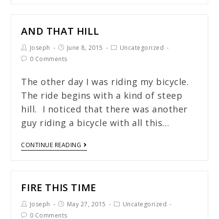
AND THAT HILL
Joseph
June 8, 2015
Uncategorized
0 Comments
The other day I was riding my bicycle.
The ride begins with a kind of steep
hill. I noticed that there was another
guy riding a bicycle with all this…
CONTINUE READING
FIRE THIS TIME
Joseph
May 27, 2015
Uncategorized
0 Comments