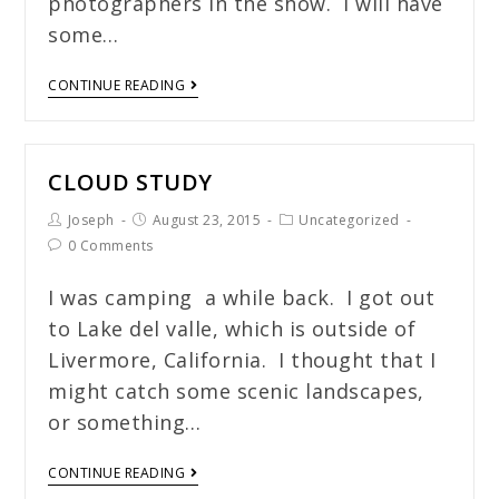
photographers in the show. I will have
some…
CONTINUE READING
CLOUD STUDY
Joseph
August 23, 2015
Uncategorized
0 Comments
I was camping a while back. I got out
to Lake del valle, which is outside of
Livermore, California. I thought that I
might catch some scenic landscapes,
or something…
CONTINUE READING