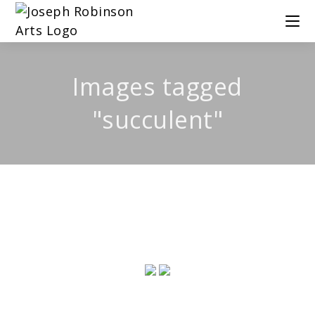
Images tagged
"succulent"