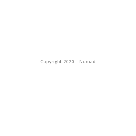
Copyright 2020 - Nomad