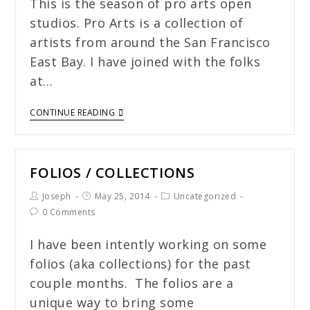
This is the season of pro arts open
studios. Pro Arts is a collection of
artists from around the San Francisco
East Bay. I have joined with the folks
at…
CONTINUE READING
FOLIOS / COLLECTIONS
Joseph
May 25, 2014
Uncategorized
0 Comments
I have been intently working on some
folios (aka collections) for the past
couple months. The folios are a
unique way to bring some