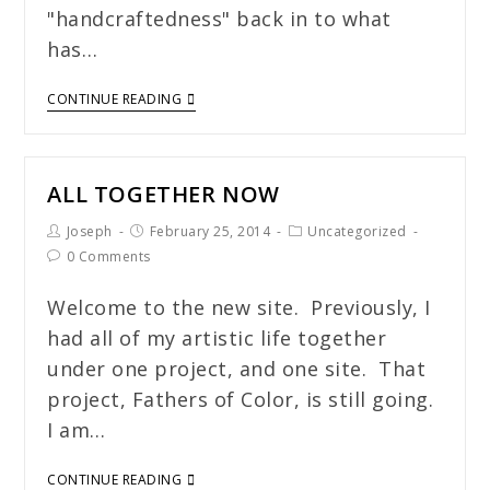
"handcraftedness" back in to what
has…
CONTINUE READING
ALL TOGETHER NOW
Joseph
February 25, 2014
Uncategorized
0 Comments
Welcome to the new site. Previously, I
had all of my artistic life together
under one project, and one site. That
project, Fathers of Color, is still going.
I am…
CONTINUE READING