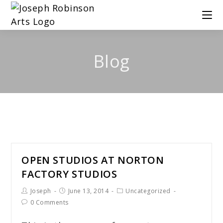
Blog
OPEN STUDIOS AT NORTON
FACTORY STUDIOS
Joseph
June 13, 2014
Uncategorized
0 Comments